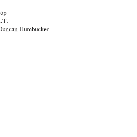
lop
.T.
Duncan Humbucker