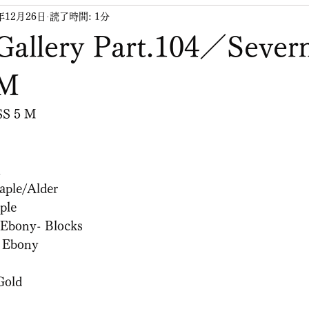
年12月26日
読了時間: 1分
Gallery Part.104／Sever
 M
SS 5 M
h
ple/Alder
ple
Ebony- Blocks
：Ebony
Gold