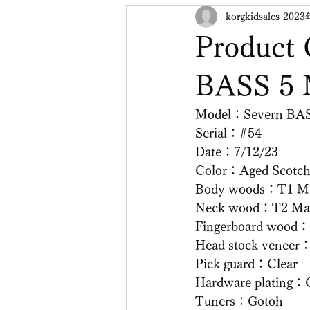
korgkidsales
2023
Product 
BASS 5
Model：Severn BA
Serial：#54
Date：7/12/23
Color：Aged Scotc
Body woods：T1 Ma
Neck wood：T2 Ma
Fingerboard wood：
Head stock veneer
Pick guard：Clear
Hardware plating：
Tuners：Gotoh