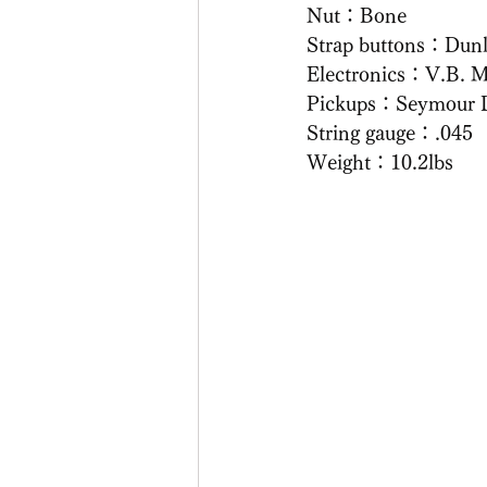
Nut：Bone
Strap buttons：Dun
Electronics：V.B. M
Pickups：Seymour 
String gauge：.045
Weight：10.2lbs