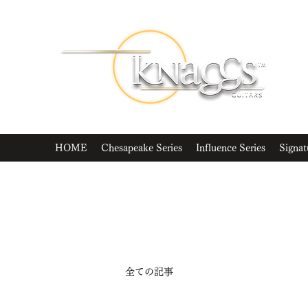
HOME
Chesapeake Series
Influence Series
Signat
全ての記事