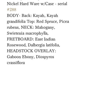
Nickel Hard Ware w/Case - serial 
#288
BODY- Back: Kayah, Kayah 
grandifolia Top: Red Spruce, Picea
rubens, NECK: Mahogany, 
Swietenia macrophylla,
FRETBOARD: East Indian 
Rosewood, Dalbergia latifolia,
HEADSTOCK OVERLAY: 
Gaboon Ebony, Diospyros 
crassiflora