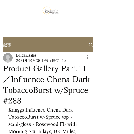
記事
korgkidsales
2021年10月29日
読了時間: 1分
Product Gallery Part.11
／Influence Chena Dark
TobaccoBurst w/Spruce
#288
Knaggs Influence Chena Dark 
TobaccoBurst w/Spruce top -
semi-gloss - Rosewood Fb with 
Morning Star inlays, BK Mules,