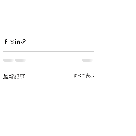
すべて表示
最新記事